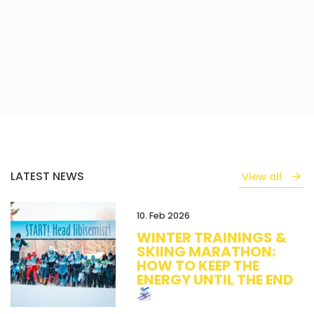
LATEST NEWS
View all
10. Feb 2026
WINTER TRAININGS &
SKIING MARATHON:
HOW TO KEEP THE
ENERGY UNTIL THE END