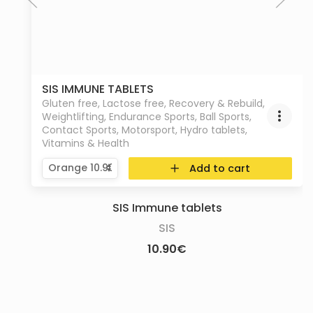
SIS IMMUNE TABLETS
Gluten free
,
Lactose free
,
Recovery & Rebuild
,
Weightlifting
,
Endurance Sports
,
Ball Sports
,
Contact Sports
,
Motorsport
,
Hydro tablets
,
Vitamins & Health
Add to cart
SIS Immune tablets
SIS
10.90
€