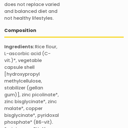
does not replace varied
and balanced diet and
not healthy lifestyles.
Composition
Ingredients:
Rice flour,
L-ascorbic acid (C-
vit.)*, vegetable
capsule shell
[hydroxypropyl
methylcellulose,
stabilizer (gellan
gum)], zinc picolinate*,
zinc bisglycinate*, zinc
malate*, copper
bisglycinate*, pyridoxal
phosphate* (B6-vit).