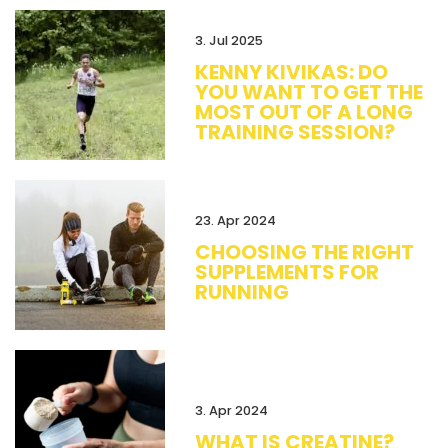
3. Jul 2025
KENNY KIVIKAS: DO
YOU WANT TO GET THE
MOST OUT OF A LONG
TRAINING SESSION?
23. Apr 2024
CHOOSING THE RIGHT
SUPPLEMENTS FOR
RUNNING
3. Apr 2024
WHAT IS CREATINE?