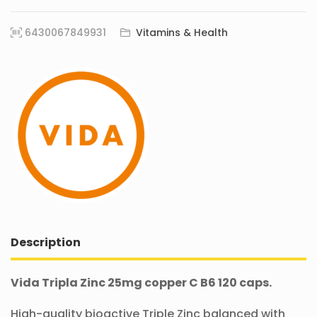
6430067849931
Vitamins & Health
Description
Vida Tripla Zinc 25mg copper C B6 120 caps.
High-quality bioactive Triple Zinc balanced with