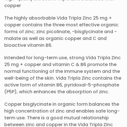
copper
The highly absorbable Vida Tripla Zinc 25 mg +
copper contains the three most effective organic
forms of zinc; zinc picolinate, -bisglycinate and -
malate as well as organic copper and C and
bioactive vitamin B6.
Intended for long-term use, strong Vida Tripla Zinc
25 mg + copper and vitamin C & B6 promote the
normal functioning of the immune system and the
well-being of the skin. Vida Tripla Zinc contains the
active form of vitamin B6, pyridoxal-5-phosphate
(P5P), which enhances the absorption of zinc.
Copper bisglycinate in organic form balances the
high concentration of zinc and enables safe long-
term use. There is a good mutual relationship
between zinc and copper in the Vida Tripla Zinc