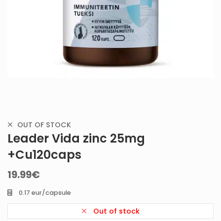
OUT OF STOCK
Leader Vida zinc 25mg
+Cu120caps
19.99
€
0.17 eur/capsule
Out of stock