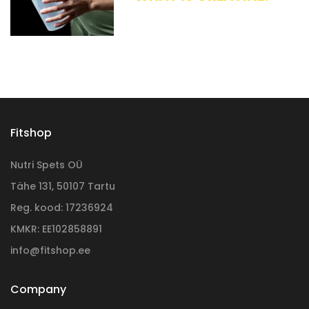
Fitshop
Nutri Spets OÜ
Tähe 131, 50107 Tartu
Reg. kood: 17236924
KMKR: EE102858891
info@fitshop.ee
Company