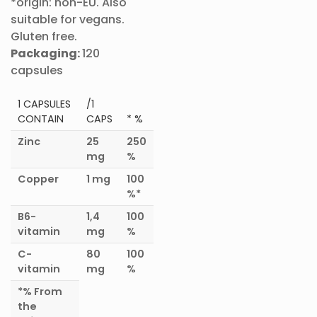
*origin: non-EU. Also
suitable for vegans.
Gluten free.
Packaging:
120
capsules
1 CAPSULES
/1
CONTAIN
CAPS
* %
Zinc
25
250
mg
%
Copper
1 mg
100
%*
B6-
1,4
100
vitamin
mg
%
C-
80
100
vitamin
mg
%
*%
From
the