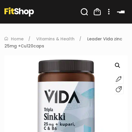
Home
Vitamins & Health
Leader Vida zinc
25mg +Cu120caps