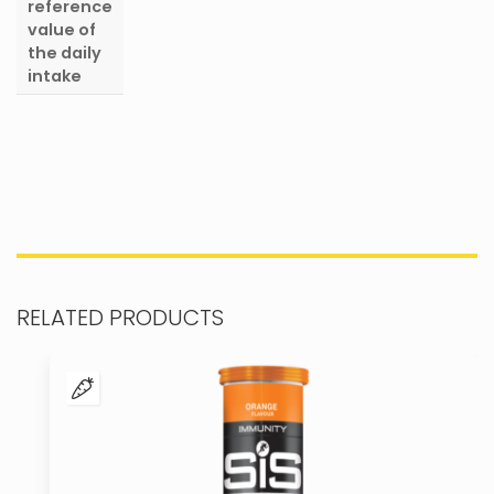
reference
value of
the daily
intake
RELATED PRODUCTS