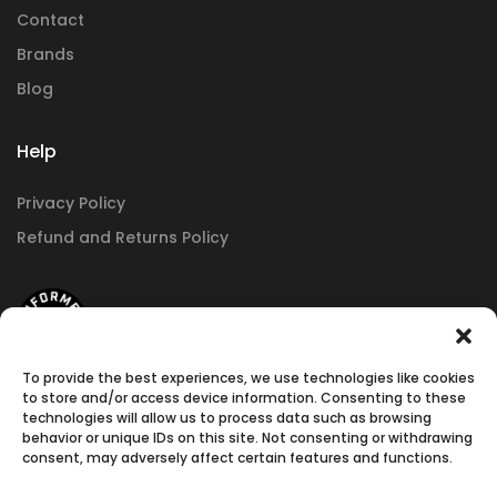
Contact
Brands
Blog
Help
Privacy Policy
Refund and Returns Policy
To provide the best experiences, we use technologies like cookies
to store and/or access device information. Consenting to these
technologies will allow us to process data such as browsing
behavior or unique IDs on this site. Not consenting or withdrawing
consent, may adversely affect certain features and functions.