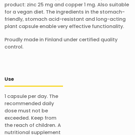
product: zinc 25 mg and copper 1 mg. Also suitable
for a vegan diet. The ingredients in the stomach-
friendly, stomach acid-resistant and long-acting
plant capsule enable very effective functionality.
Proudly made in Finland under certified quality
control.
Use
1 capsule per day. The
recommended daily
dose must not be
exceeded. Keep from
the reach of children. A
nutritional supplement